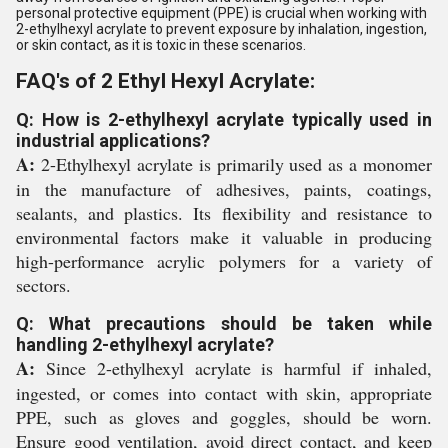
personal protective equipment (PPE) is crucial when working with
2-ethylhexyl acrylate to prevent exposure by inhalation, ingestion,
or skin contact, as it is toxic in these scenarios.
FAQ's of 2 Ethyl Hexyl Acrylate:
Q: How is 2-ethylhexyl acrylate typically used in
industrial applications?
A:
2-Ethylhexyl acrylate is primarily used as a monomer
in the manufacture of adhesives, paints, coatings,
sealants, and plastics. Its flexibility and resistance to
environmental factors make it valuable in producing
high-performance acrylic polymers for a variety of
sectors.
Q: What precautions should be taken while
handling 2-ethylhexyl acrylate?
A:
Since 2-ethylhexyl acrylate is harmful if inhaled,
ingested, or comes into contact with skin, appropriate
PPE, such as gloves and goggles, should be worn.
Ensure good ventilation, avoid direct contact, and keep