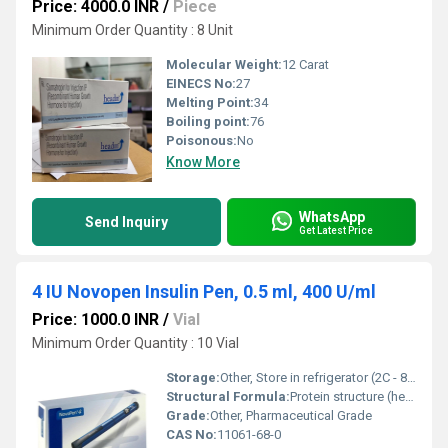
Price: 4000.0 INR
/
Piece
Minimum Order Quantity : 8 Unit
Molecular Weight:
12 Carat
EINECS No:
27
Melting Point:
34
Boiling point:
76
Poisonous:
No
Know More
WhatsApp
Send Inquiry
Get Latest Price
4 IU Novopen Insulin Pen, 0.5 ml, 400 U/ml
Price: 1000.0 INR
/
Vial
Minimum Order Quantity : 10 Vial
Storage:
Other, Store in refrigerator (2C - 8C), do not freeze
Structural Formula:
Protein structure (hexameric form of insulin) - detailed image on request
Grade:
Other, Pharmaceutical Grade
CAS No:
11061-68-0