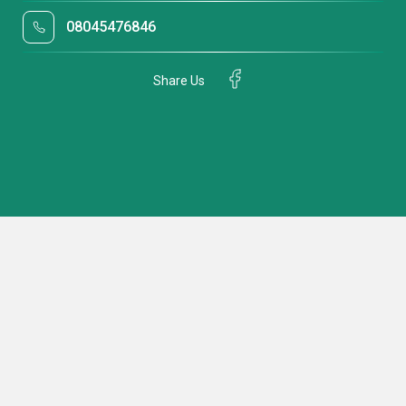
08045476846
Share Us