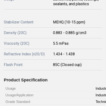
sealants, and plastics
Stabilizer Content
MEHQ (10-15 ppm)
Density (20C)
0.883 - 0.885 g/cm3
Viscosity (20C)
5.5 mPas
Refractive Index (n20/D)
1.434 - 1.438
Flash Point
85C (Closed cup)
Product Specification
Usage
Industr
Usage/Application
Industr
Grade Standard
Techni