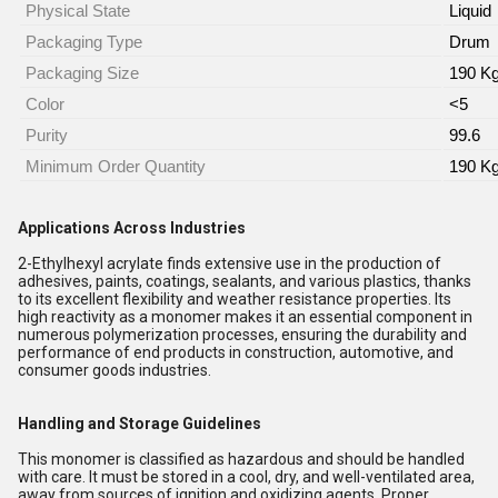
Physical State
Liquid
Packaging Type
Drum
Packaging Size
190 Kg
Color
<5
Purity
99.6
Minimum Order Quantity
190 K
Applications Across Industries
2-Ethylhexyl acrylate finds extensive use in the production of
adhesives, paints, coatings, sealants, and various plastics, thanks
to its excellent flexibility and weather resistance properties. Its
high reactivity as a monomer makes it an essential component in
numerous polymerization processes, ensuring the durability and
performance of end products in construction, automotive, and
consumer goods industries.
Handling and Storage Guidelines
This monomer is classified as hazardous and should be handled
with care. It must be stored in a cool, dry, and well-ventilated area,
away from sources of ignition and oxidizing agents. Proper