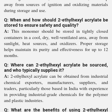
away from sources of ignition and oxidizing materials
during storage and use.
Q: When and how should 2-ethylhexyl acrylate be
stored to ensure safety and quality?
A:
This monomer should be stored in tightly closed
containers in a cool, dry, well-ventilated area, away from
sunlight, heat sources, and oxidizers. Proper storage
helps maintain its purity and effectiveness for up to 12
months.
Q: Where can 2-ethylhexyl acrylate be sourced,
and who typically supplies it?
A:
2-ethylhexyl acrylate can be obtained from industrial
chemical exporters, manufacturers, suppliers, and
traders, particularly those based in India with experience
in providing industrial-grade chemicals for the polymer
and plastic industries.
Q: What are the benefits of using 2-ethylhexyl