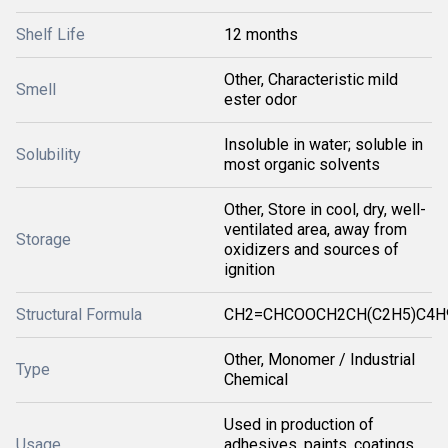
Shelf Life
12 months
Other, Characteristic mild
Smell
ester odor
Insoluble in water; soluble in
Solubility
most organic solvents
Other, Store in cool, dry, well-
ventilated area, away from
Storage
oxidizers and sources of
ignition
Structural Formula
CH2=CHCOOCH2CH(C2H5)C4H
Other, Monomer / Industrial
Type
Chemical
Used in production of
Usage
adhesives, paints, coatings,