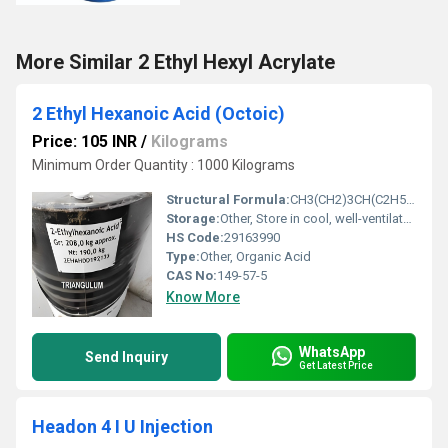
More Similar 2 Ethyl Hexyl Acrylate
2 Ethyl Hexanoic Acid (Octoic)
Price: 105 INR
/
Kilograms
Minimum Order Quantity : 1000 Kilograms
Structural Formula:
CH3(CH2)3CH(C2H5)COOH
Storage:
Other, Store in cool, well-ventilated place; keep container tightly closed
HS Code:
29163990
Type:
Other, Organic Acid
CAS No:
149-57-5
Know More
WhatsApp
Send Inquiry
Get Latest Price
Headon 4 I U Injection