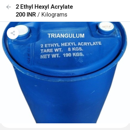
2 Ethyl Hexyl Acrylate
200 INR
/ Kilograms