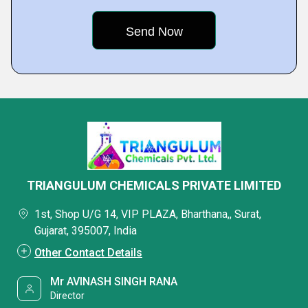
TRIANGULUM CHEMICALS PRIVATE LIMITED
1st, Shop U/G 14, VIP PLAZA, Bharthana,, Surat,
Gujarat, 395007, India
Other Contact Details
Mr AVINASH SINGH RANA
Director