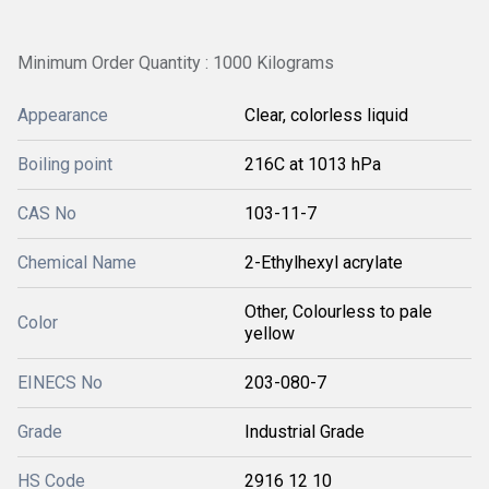
Minimum Order Quantity : 1000 Kilograms
Appearance
Clear, colorless liquid
Boiling point
216C at 1013 hPa
CAS No
103-11-7
Chemical Name
2-Ethylhexyl acrylate
Other, Colourless to pale
Color
yellow
EINECS No
203-080-7
Grade
Industrial Grade
HS Code
2916 12 10