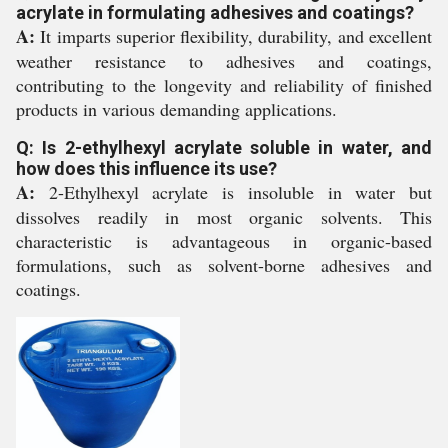
acrylate in formulating adhesives and coatings?
A:
It imparts superior flexibility, durability, and excellent
weather resistance to adhesives and coatings,
contributing to the longevity and reliability of finished
products in various demanding applications.
Q: Is 2-ethylhexyl acrylate soluble in water, and
how does this influence its use?
A:
2-Ethylhexyl acrylate is insoluble in water but
dissolves readily in most organic solvents. This
characteristic is advantageous in organic-based
formulations, such as solvent-borne adhesives and
coatings.