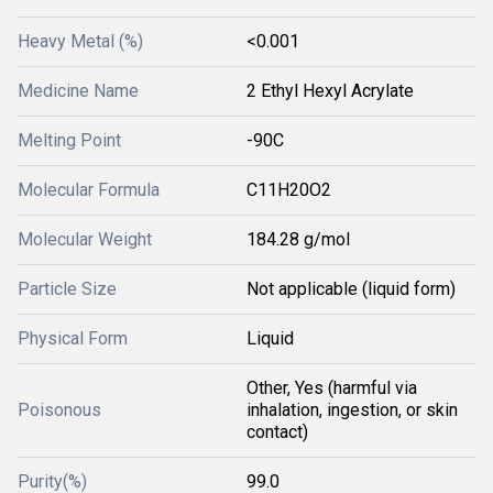
Heavy Metal (%)
<0.001
Medicine Name
2 Ethyl Hexyl Acrylate
Melting Point
-90C
Molecular Formula
C11H20O2
Molecular Weight
184.28 g/mol
Particle Size
Not applicable (liquid form)
Physical Form
Liquid
Other, Yes (harmful via
Poisonous
inhalation, ingestion, or skin
contact)
Purity(%)
99.0