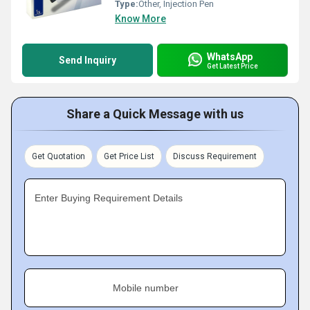
Type:
Other, Injection Pen
Know More
WhatsApp
Send Inquiry
Get Latest Price
Share a Quick Message with us
Get Quotation
Get Price List
Discuss Requirement
Enter Buying Requirement Details
Mobile number