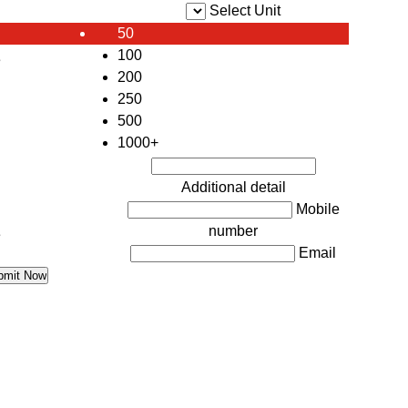
Select Unit
50
100
e
200
250
500
1000+
Additional detail
Mobile
number
e
Email