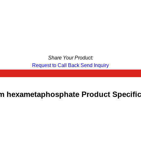
Share Your Product:
Request to Call Back
Send Inquiry
m hexametaphosphate Product Specific