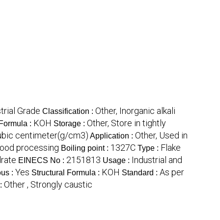
trial Grade
Other, Inorganic alkali
Classification :
KOH
Other, Store in tightly
Formula :
Storage :
ubic centimeter(g/cm3)
Other, Used in
Application :
 food processing
1327C
Flake
Boiling point :
Type :
rate
2151813
Industrial and
EINECS No :
Usage :
Yes
KOH
As per
us :
Structural Formula :
Standard :
Other , Strongly caustic
 :