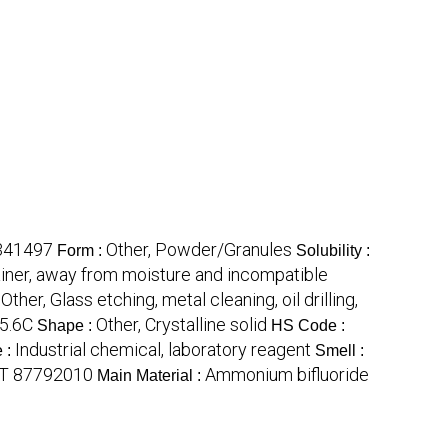
341497
Other, Powder/Granules
Form :
Solubility :
tainer, away from moisture and incompatible
Other, Glass etching, metal cleaning, oil drilling,
:
5.6C
Other, Crystalline solid
Shape :
HS Code :
Industrial chemical, laboratory reagent
 :
Smell :
T 87792010
Ammonium bifluoride
Main Material :