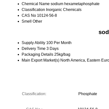
Chemical Name
sodium hexametaphosphate
Classification
Inorganic Chemicals
CAS No
10124-56-8
Smell
Other
sod
Supply Ability
100 Per Month
Delivery Time
3 Days
Packaging Details
25kg/bag
Main Export Market(s)
North America, Eastern Euro
Classification:
Phosphate