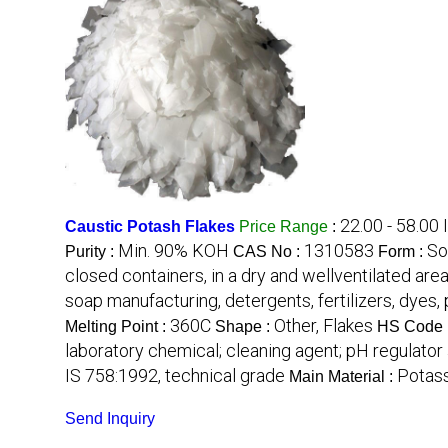
22.00 - 58.00
Caustic Potash Flakes
Price Range
:
Min. 90% KOH
1310583
So
Purity :
CAS No :
Form :
closed containers, in a dry and wellventilated are
soap manufacturing, detergents, fertilizers, dyes
360C
Other, Flakes
Melting Point :
Shape :
HS Code 
laboratory chemical; cleaning agent; pH regulator
IS 758:1992, technical grade
Potas
Main Material :
Send Inquiry