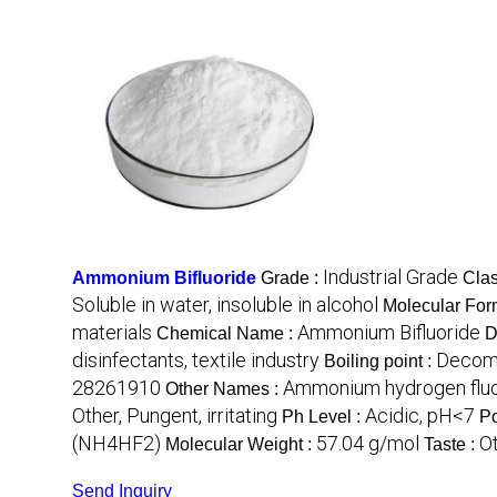
Industrial Grade
Ammonium Bifluoride
Grade :
Clas
Soluble in water, insoluble in alcohol
Molecular For
materials
Ammonium Bifluoride
Chemical Name :
D
disinfectants, textile industry
Decomp
Boiling point :
28261910
Ammonium hydrogen fluo
Other Names :
Other, Pungent, irritating
Acidic, pH<7
Ph Level :
Po
(NH4HF2)
57.04 g/mol
Ot
Molecular Weight :
Taste :
Send Inquiry