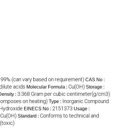
99% (can vary based on requirement)
:
CAS No :
dilute acids
Cu(OH)
Molecular Formula :
Storage :
3.368 Gram per cubic centimeter(g/cm3)
Density :
composes on heating)
Inorganic Compound
Type :
 Hydroxide
2151373
EINECS No :
Usage :
Cu(OH)
Conforms to technical and
:
Standard :
(toxic)