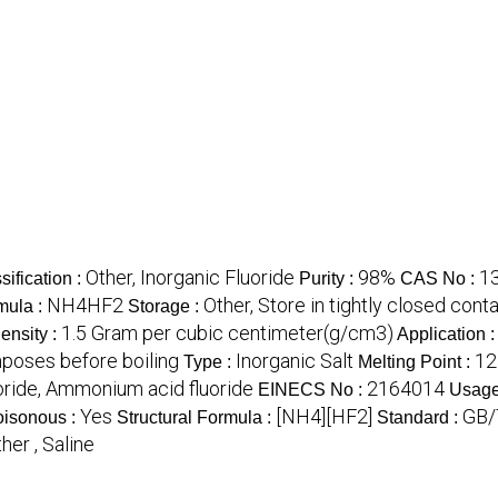
Other, Inorganic Fluoride
98%
1
sification :
Purity :
CAS No :
NH4HF2
Other, Store in tightly closed con
mula :
Storage :
1.5 Gram per cubic centimeter(g/cm3)
ensity :
Application 
oses before boiling
Inorganic Salt
12
Type :
Melting Point :
ride, Ammonium acid fluoride
2164014
EINECS No :
Usage
Yes
[NH4][HF2]
GB/
isonous :
Structural Formula :
Standard :
her , Saline