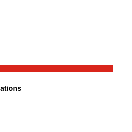
ations