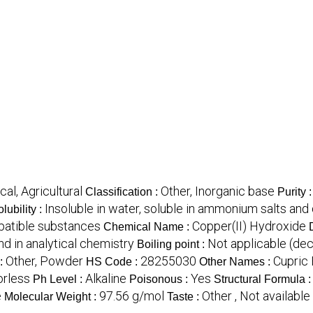
cal, Agricultural
Other, Inorganic base
Classification :
Purity 
Insoluble in water, soluble in ammonium salts and 
lubility :
mpatible substances
Copper(II) Hydroxide
Chemical Name :
nd in analytical chemistry
Not applicable (de
Boiling point :
Other, Powder
28255030
Cupric
:
HS Code :
Other Names :
orless
Alkaline
Yes
Ph Level :
Poisonous :
Structural Formula 
e
97.56 g/mol
Other , Not available 
Molecular Weight :
Taste :