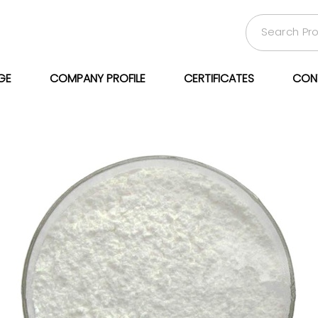
GE
COMPANY PROFILE
CERTIFICATES
CON