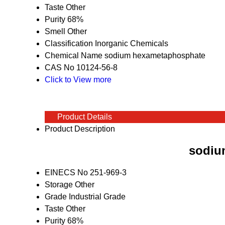
Taste
Other
Purity
68%
Smell
Other
Classification
Inorganic Chemicals
Chemical Name
sodium hexametaphosphate
CAS No
10124-56-8
Click to View more
Product Details
Product Description
sodiu
EINECS No
251-969-3
Storage
Other
Grade
Industrial Grade
Taste
Other
Purity
68%