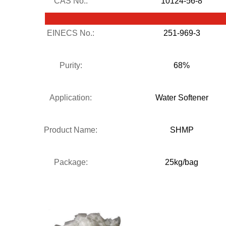
CAS No.:
10124-56-8
EINECS No.:
251-969-3
Purity:
68%
Application:
Water Softener
Product Name:
SHMP
Package:
25kg/bag