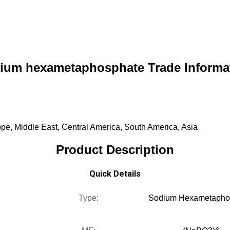
ium hexametaphosphate Trade Informa
pe, Middle East, Central America, South America, Asia
Product Description
Quick Details
Type:
Sodium Hexametapho