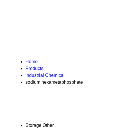
Home
Products
Industrial Chemical
sodium hexametaphosphate
Storage
Other