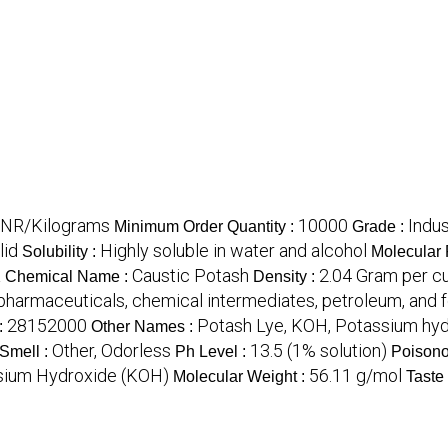
 INR/Kilograms
10000
Indus
Minimum Order Quantity :
Grade :
lid
Highly soluble in water and alcohol
Solubility :
Molecular 
a
Caustic Potash
2.04 Gram per c
Chemical Name :
Density :
, pharmaceuticals, chemical intermediates, petroleum, and
28152000
Potash Lye, KOH, Potassium hyd
:
Other Names :
Other, Odorless
13.5 (1% solution)
Smell :
Ph Level :
Poisono
sium Hydroxide (KOH)
56.11 g/mol
Molecular Weight :
Taste