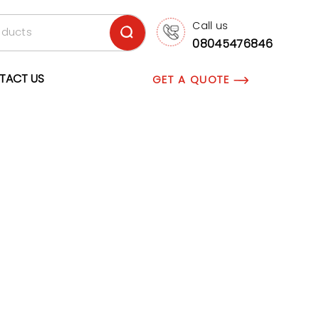
Call us
08045476846
TACT US
GET A QUOTE