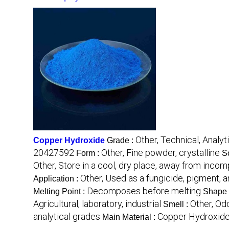
Other, Technical, Analyti
Copper Hydroxide
Grade :
20427592
Other, Fine powder, crystalline
Form :
So
Other, Store in a cool, dry place, away from inco
Other, Used as a fungicide, pigment, a
Application :
Decomposes before melting
Melting Point :
Shape 
Agricultural, laboratory, industrial
Other, Od
Smell :
analytical grades
Copper Hydroxid
Main Material :