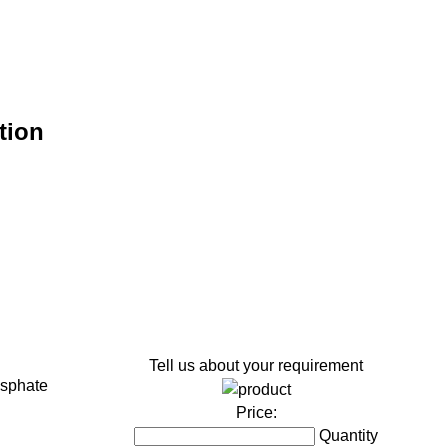
tion
Tell us about your requirement
sphate
Price:
Quantity