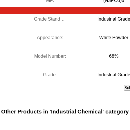
MF:
(NaPO3)6
Grade Standard:
Industrial Grad
Appearance:
White Powder
Model Number:
68%
Grade:
Industrial Grad
Other Products in 'Industrial Chemical' category