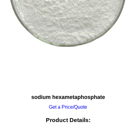
sodium hexametaphosphate
Get a Price/Quote
Product Details: