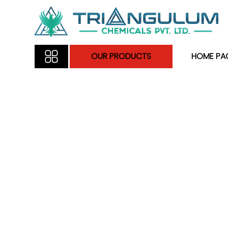
OUR PRODUCTS
HOME PA