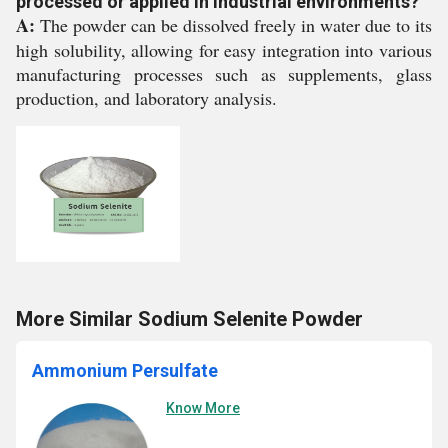
processed or applied in industrial environments?
A:
The powder can be dissolved freely in water due to its
high solubility, allowing for easy integration into various
manufacturing processes such as supplements, glass
production, and laboratory analysis.
More Similar Sodium Selenite Powder
Ammonium Persulfate
Know More