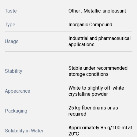
Taste
Other , Metallic, unpleasant
Type
Inorganic Compound
Industrial and pharmaceutical
Usage
applications
Stable under recommended
Stability
storage conditions
White to slightly off-white
Appearance
crystalline powder
25 kg fiber drums or as
Packaging
required
Approximately 85 g/100 ml at
Solubility in Water
20°C