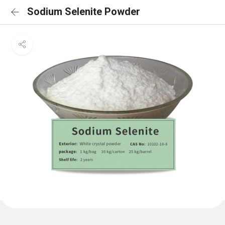
Sodium Selenite Powder