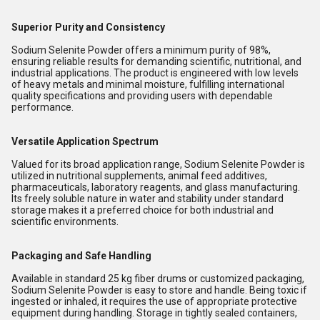
Superior Purity and Consistency
Sodium Selenite Powder offers a minimum purity of 98%,
ensuring reliable results for demanding scientific, nutritional, and
industrial applications. The product is engineered with low levels
of heavy metals and minimal moisture, fulfilling international
quality specifications and providing users with dependable
performance.
Versatile Application Spectrum
Valued for its broad application range, Sodium Selenite Powder is
utilized in nutritional supplements, animal feed additives,
pharmaceuticals, laboratory reagents, and glass manufacturing.
Its freely soluble nature in water and stability under standard
storage makes it a preferred choice for both industrial and
scientific environments.
Packaging and Safe Handling
Available in standard 25 kg fiber drums or customized packaging,
Sodium Selenite Powder is easy to store and handle. Being toxic if
ingested or inhaled, it requires the use of appropriate protective
equipment during handling. Storage in tightly sealed containers,