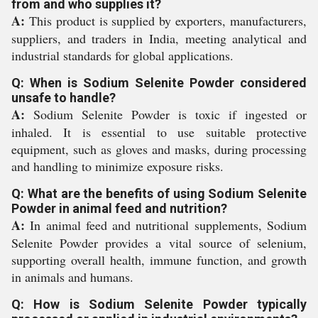
from and who supplies it?
A:
This product is supplied by exporters, manufacturers,
suppliers, and traders in India, meeting analytical and
industrial standards for global applications.
Q: When is Sodium Selenite Powder considered
unsafe to handle?
A:
Sodium Selenite Powder is toxic if ingested or
inhaled. It is essential to use suitable protective
equipment, such as gloves and masks, during processing
and handling to minimize exposure risks.
Q: What are the benefits of using Sodium Selenite
Powder in animal feed and nutrition?
A:
In animal feed and nutritional supplements, Sodium
Selenite Powder provides a vital source of selenium,
supporting overall health, immune function, and growth
in animals and humans.
Q: How is Sodium Selenite Powder typically