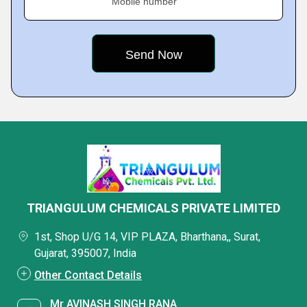
Mobile number
TRIANGULUM CHEMICALS PRIVATE LIMITED
1st, Shop U/G 14, VIP PLAZA, Bharthana,, Surat,
Gujarat, 395007, India
Other Contact Details
Mr AVINASH SINGH RANA