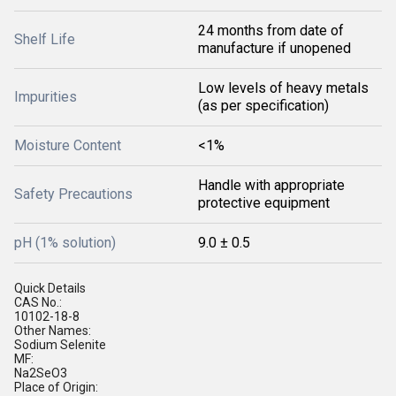
24 months from date of
Shelf Life
manufacture if unopened
Low levels of heavy metals
Impurities
(as per specification)
Moisture Content
<1%
Handle with appropriate
Safety Precautions
protective equipment
pH (1% solution)
9.0 ± 0.5
Quick Details
CAS No.:
10102-18-8
Other Names:
Sodium Selenite
MF:
Na2SeO3
Place of Origin: