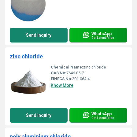
WhatsApp
Send Inquiry
Get Latest Price
zinc chloride
Chemical Name:
zinc chloride
CAS No:
7646-85-7
EINECS No:
201-064-4
Know More
WhatsApp
Send Inquiry
Get Latest Price
poly aluminium chloride