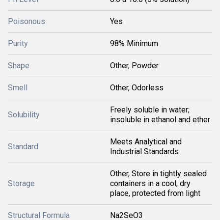
Poisonous
Yes
Purity
98% Minimum
Shape
Other, Powder
Smell
Other, Odorless
Freely soluble in water;
Solubility
insoluble in ethanol and ether
Meets Analytical and
Standard
Industrial Standards
Other, Store in tightly sealed
Storage
containers in a cool, dry
place, protected from light
Structural Formula
Na2SeO3