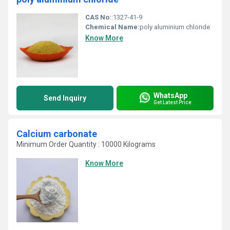
CAS No:
:1327-41-9
Chemical Name:
poly aluminium chloride
Know More
WhatsApp
Send Inquiry
Get Latest Price
Calcium carbonate
Minimum Order Quantity : 10000 Kilograms
Know More