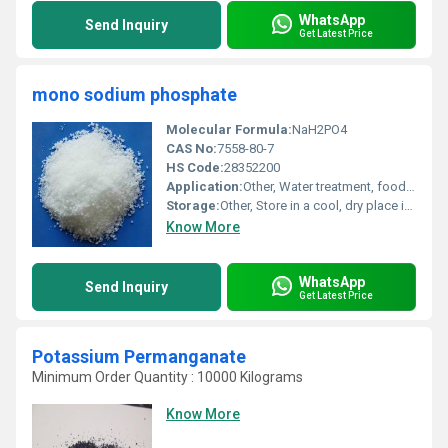
WhatsApp
Send Inquiry
Get Latest Price
mono sodium phosphate
Molecular Formula:
NaH2PO4
CAS No:
7558-80-7
HS Code:
28352200
Application:
Other, Water treatment, food additive, detergents, boiler water conditioning, buffering agent, adhesives
Storage:
Other, Store in a cool, dry place in tightly sealed container
Know More
WhatsApp
Send Inquiry
Get Latest Price
Potassium Permanganate
Minimum Order Quantity : 10000 Kilograms
Know More