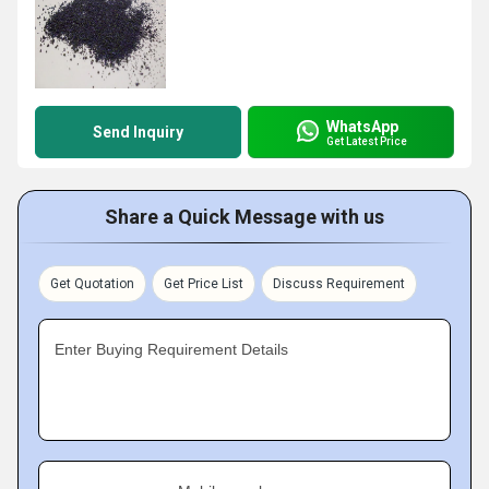
WhatsApp
Send Inquiry
Get Latest Price
Share a Quick Message with us
Get Quotation
Get Price List
Discuss Requirement
Enter Buying Requirement Details