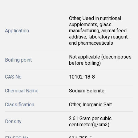
Other, Used in nutritional
supplements, glass
Application
manufacturing, animal feed
additive, laboratory reagent,
and pharmaceuticals
Not applicable (decomposes
Boiling point
before boiling)
CAS No
10102-18-8
Chemical Name
Sodium Selenite
Classification
Other, Inorganic Salt
2.61 Gram per cubic
Density
centimeter(g/cm3)