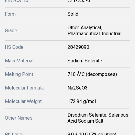
EINECS No
231-755-6
Form
Solid
Other, Analytical,
Grade
Pharmaceutical, Industrial
HS Code
28429090
Main Material
Sodium Selenite
Melting Point
710 Â°C (decomposes)
Molecular Formula
Na2SeO3
Molecular Weight
172.94 g/mol
Disodium Selenite, Selenous
Other Names
Acid Sodium Salt
Ph Level
8.0 â 10.0 (5% solution)