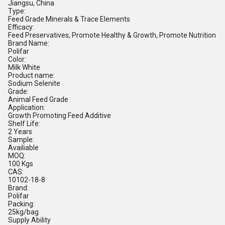
Jiangsu, China
Type:
Feed Grade Minerals & Trace Elements
Efficacy:
Feed Preservatives, Promote Healthy & Growth, Promote Nutrition
Brand Name:
Polifar
Color:
Milk White
Product name:
Sodium Selenite
Grade:
Animal Feed Grade
Application:
Growth Promoting Feed Additive
Shelf Life:
2 Years
Sample:
Availiable
MOQ:
100 Kgs
CAS:
10102-18-8
Brand:
Polifar
Packing:
25kg/bag
Supply Ability