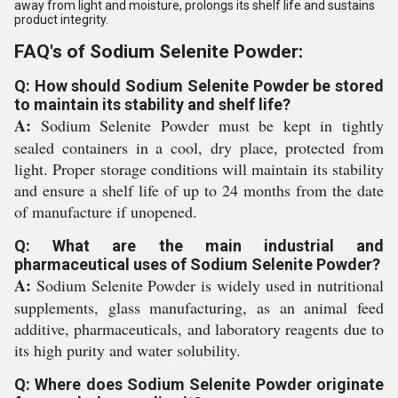
away from light and moisture, prolongs its shelf life and sustains
product integrity.
FAQ's of Sodium Selenite Powder:
Q: How should Sodium Selenite Powder be stored
to maintain its stability and shelf life?
A:
Sodium Selenite Powder must be kept in tightly
sealed containers in a cool, dry place, protected from
light. Proper storage conditions will maintain its stability
and ensure a shelf life of up to 24 months from the date
of manufacture if unopened.
Q: What are the main industrial and
pharmaceutical uses of Sodium Selenite Powder?
A:
Sodium Selenite Powder is widely used in nutritional
supplements, glass manufacturing, as an animal feed
additive, pharmaceuticals, and laboratory reagents due to
its high purity and water solubility.
Q: Where does Sodium Selenite Powder originate