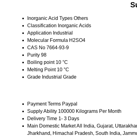
S
Inorganic Acid Types
Others
Classification
Inorganic Acids
Application
Industrial
Molecular Formula
H2SO4
CAS No
7664-93-9
Purity
98
Boiling point
10 °C
Melting Point
10 °C
Grade
Industrial Grade
Payment Terms
Paypal
Supply Ability
100000 Kilograms Per Month
Delivery Time
1- 3 Days
Main Domestic Market
All India, Gujarat, Uttara
Jharkhand, Himachal Pradesh, South India, Jammu 