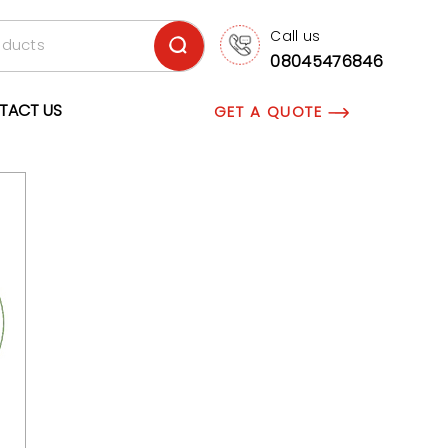
Call us
08045476846
TACT US
GET A QUOTE