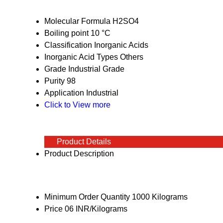
Molecular Formula
H2SO4
Boiling point
10 °C
Classification
Inorganic Acids
Inorganic Acid Types
Others
Grade
Industrial Grade
Purity
98
Application
Industrial
Click to View more
Product Details
Product Description
Minimum Order Quantity
1000 Kilograms
Price
06 INR/Kilograms