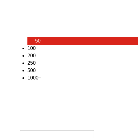
50
100
200
250
500
1000+