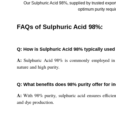
Our Sulphuric Acid 98%, supplied by trusted export
optimum purity requir
FAQs of Sulphuric Acid 98%:
Q: How is Sulphuric Acid 98% typically used 
A:
Sulphuric Acid 98% is commonly employed in fert
nature and high purity.
Q: What benefits does 98% purity offer for in
A:
With 98% purity, sulphuric acid ensures efficien
and dye production.