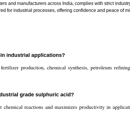
ers and manufacturers across India, complies with strict indust
ed for industrial processes, offering confidence and peace of min
in industrial applications?
ilizer production, chemical synthesis, petroleum refining,
dustrial grade sulphuric acid?
t chemical reactions and maximizes productivity in applicati