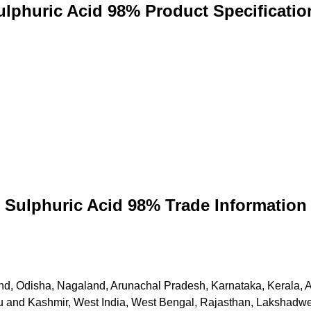
ulphuric Acid 98% Product Specificatio
Sulphuric Acid 98% Trade Information
khand, Odisha, Nagaland, Arunachal Pradesh, Karnataka, Kerala
and Kashmir, West India, West Bengal, Rajasthan, Lakshadweep,