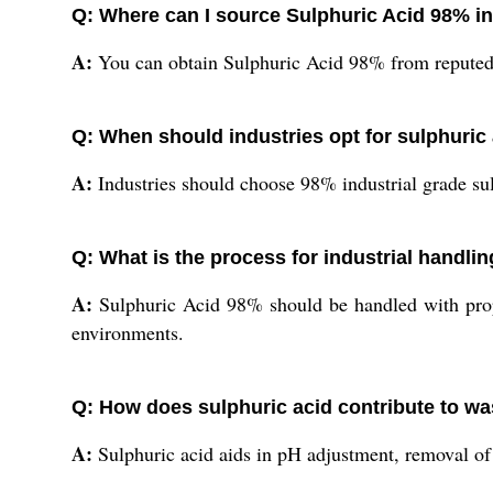
Q: Where can I source Sulphuric Acid 98% in
A:
You can obtain Sulphuric Acid 98% from reputed In
Q: When should industries opt for sulphuric 
A:
Industries should choose 98% industrial grade su
Q: What is the process for industrial handli
A:
Sulphuric Acid 98% should be handled with proper
environments.
Q: How does sulphuric acid contribute to w
A:
Sulphuric acid aids in pH adjustment, removal of i