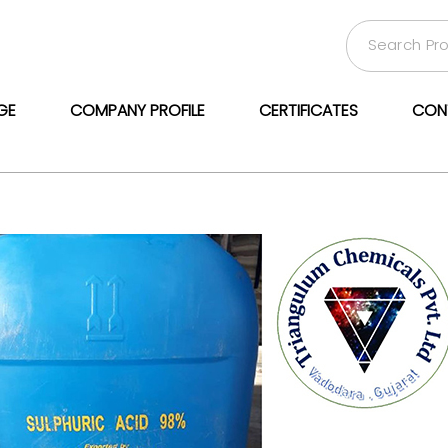
GE
COMPANY PROFILE
CERTIFICATES
CON