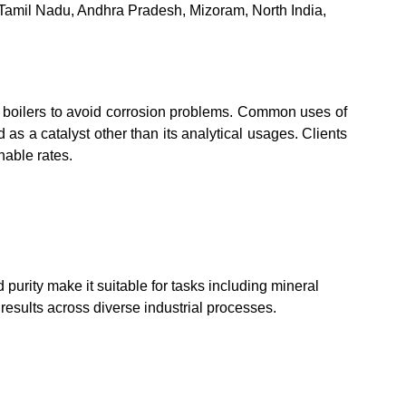
 Tamil Nadu, Andhra Pradesh, Mizoram, North India,
m boilers to avoid corrosion problems. Common uses of
as a catalyst other than its analytical usages. Clients
nable rates.
d purity make it suitable for tasks including mineral
results across diverse industrial processes.