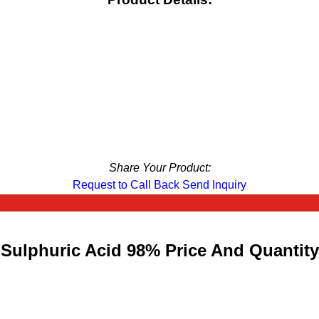
Share Your Product:
Request to Call Back
Send Inquiry
Sulphuric Acid 98% Price And Quantity