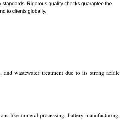
ry standards. Rigorous quality checks guarantee the
d to clients globally.
 and wastewater treatment due to its strong acidic
ons like mineral processing, battery manufacturing,