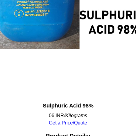
Sulphuric Acid 98%
06 INR
/Kilograms
Get a Price/Quote
Product Details: