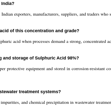
 India?
dian exporters, manufacturers, suppliers, and traders who spe
acid of this concentration and grade?
lphuric acid when processes demand a strong, concentrated aci
ng and storage of Sulphuric Acid 98%?
 protective equipment and stored in corrosion-resistant cont
astewater treatment systems?
mpurities, and chemical precipitation in wastewater treatment 