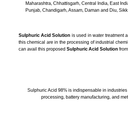
Maharashtra, Chhattisgarh, Central India, East In
Punjab, Chandigarh, Assam, Daman and Diu, Sikk
Sulphuric Acid Solution
is used in water treatment 
this chemical are in the processing of industrial chem
can avail this proposed
Sulphuric Acid Solution
from
Sulphuric Acid 98% is indispensable in industries su
processing, battery manufacturing, and meta