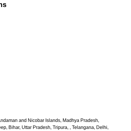
ns
, Andaman and Nicobar Islands, Madhya Pradesh,
 Bihar, Uttar Pradesh, Tripura, , Telangana, Delhi,