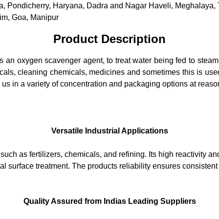
dia, Pondicherry, Haryana, Dadra and Nagar Haveli, Meghalaya,
im, Goa, Manipur
Product Description
as an oxygen scavenger agent, to treat water being fed to stea
icals, cleaning chemicals, medicines and sometimes this is used 
 us in a variety of concentration and packaging options at reaso
Versatile Industrial Applications
ch as fertilizers, chemicals, and refining. Its high reactivity an
l surface treatment. The products reliability ensures consistent 
Quality Assured from Indias Leading Suppliers