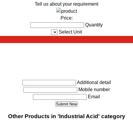
Tell us about your requirement
Price:
Quantity
Select Unit
Additional detail
Mobile number
Email
Other Products in 'Industrial Acid' category