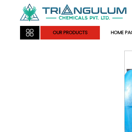
OUR PRODUCTS
HOME PA