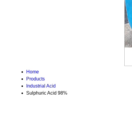
Home
Products
Industrial Acid
Sulphuric Acid 98%