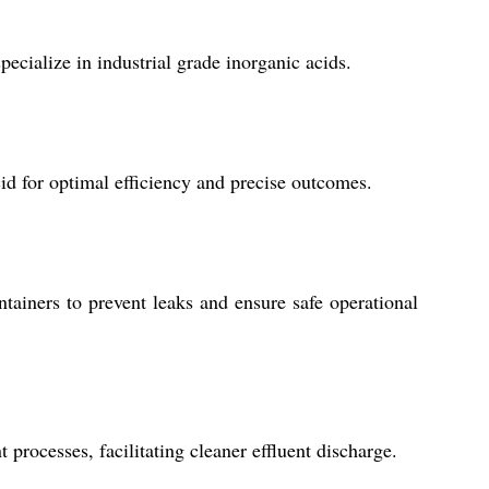
cialize in industrial grade inorganic acids.
d for optimal efficiency and precise outcomes.
ainers to prevent leaks and ensure safe operational
processes, facilitating cleaner effluent discharge.