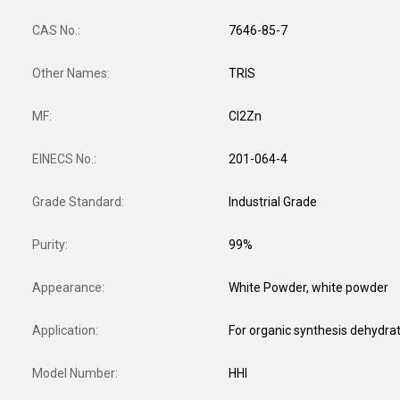
CAS No.:
7646-85-7
Other Names:
TRIS
MF:
Cl2Zn
EINECS No.:
201-064-4
Grade Standard:
Industrial Grade
Purity:
99%
Appearance:
White Powder, white powder
Application:
Model Number:
HHl