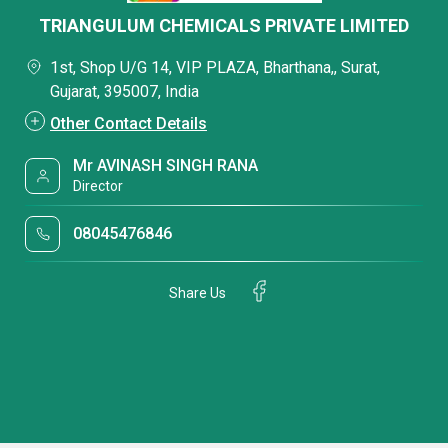
TRIANGULUM CHEMICALS PRIVATE LIMITED
1st, Shop U/G 14, VIP PLAZA, Bharthana,, Surat,
Gujarat, 395007, India
Other Contact Details
Mr AVINASH SINGH RANA
Director
08045476846
Share Us