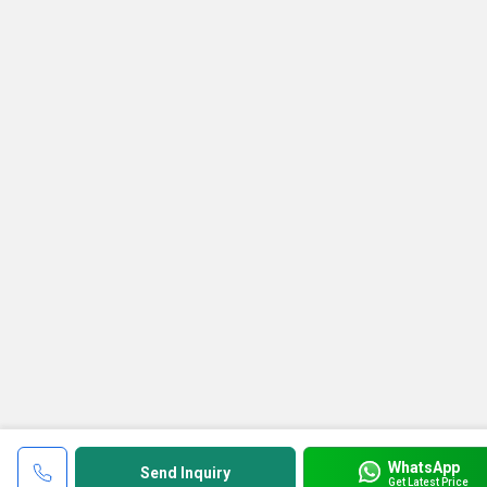
WhatsApp
Send Inquiry
Get Latest Price