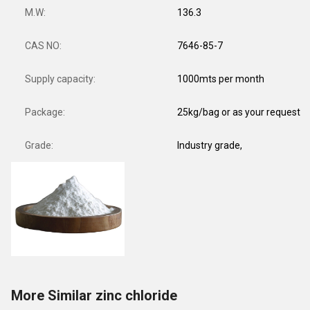
M.W:
136.3
CAS NO:
7646-85-7
Supply capacity:
1000mts per month
Package:
25kg/bag or as your request
Grade:
Industry grade,
More Similar zinc chloride