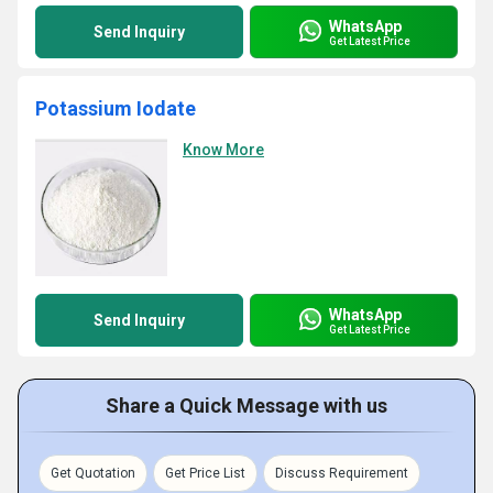
WhatsApp
Send Inquiry
Get Latest Price
Potassium Iodate
Know More
WhatsApp
Send Inquiry
Get Latest Price
Share a Quick Message with us
Get Quotation
Get Price List
Discuss Requirement