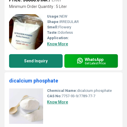
Minimum Order Quantity : 5 Liter
Usage:
NEW
Shape:
IRREGULAR
Smell:
Flowery
Taste:
Odorless
Application:
Know More
WhatsApp
Send Inquiry
Get Latest Price
dicalcium phosphate
Chemical Name:
dicalcium phosphate
CAS No:
7757-93-9/7789-77-7
Know More