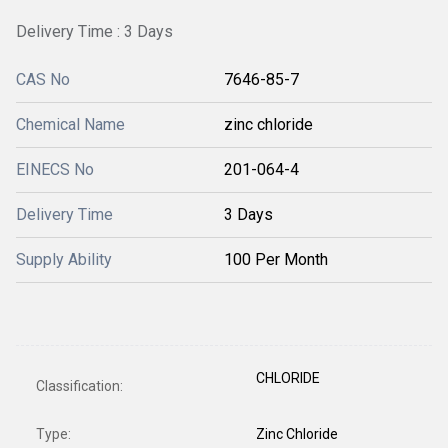
Delivery Time : 3 Days
CAS No
7646-85-7
Chemical Name
zinc chloride
EINECS No
201-064-4
Delivery Time
3 Days
Supply Ability
100 Per Month
CHLORIDE
Classification:
Type:
Zinc Chloride