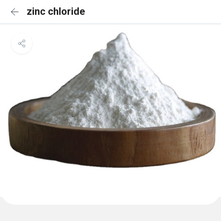
zinc chloride