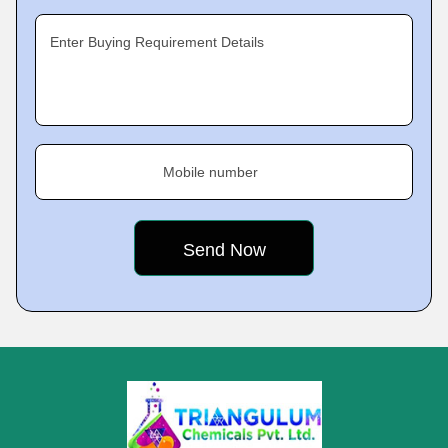
Enter Buying Requirement Details
Mobile number