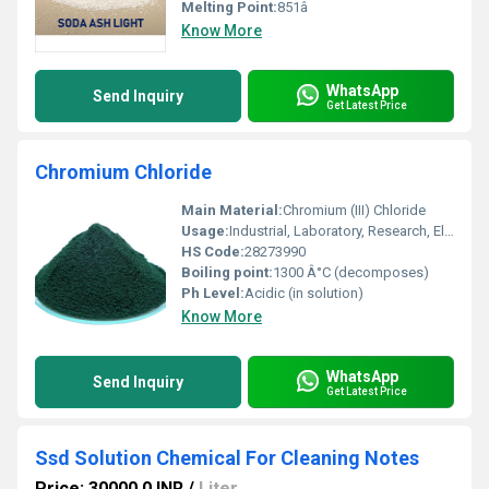
Melting Point:
851â
Know More
WhatsApp
Send Inquiry
Get Latest Price
Chromium Chloride
Main Material:
Chromium (III) Chloride
Usage:
Industrial, Laboratory, Research, Electroplating
HS Code:
28273990
Boiling point:
1300 Â°C (decomposes)
Ph Level:
Acidic (in solution)
Know More
WhatsApp
Send Inquiry
Get Latest Price
Ssd Solution Chemical For Cleaning Notes
Price: 30000.0 INR
/
Liter