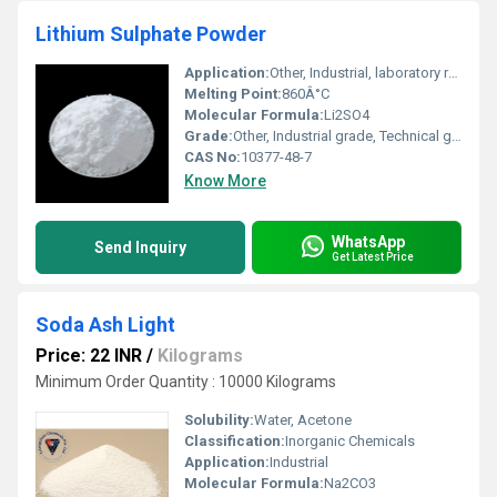
Lithium Sulphate Powder
Application:
Other, Industrial, laboratory reagent, ceramics, battery manufacturing
Melting Point:
860Â°C
Molecular Formula:
Li2SO4
Grade:
Other, Industrial grade, Technical grade
CAS No:
10377-48-7
Know More
WhatsApp
Send Inquiry
Get Latest Price
Soda Ash Light
Price: 22 INR
/
Kilograms
Minimum Order Quantity : 10000 Kilograms
Solubility:
Water, Acetone
Classification:
Inorganic Chemicals
Application:
Industrial
Molecular Formula:
Na2CO3